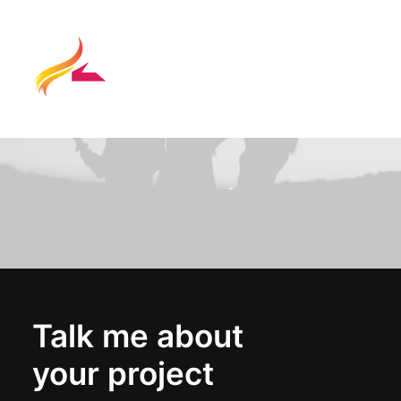
Talk me about
your project