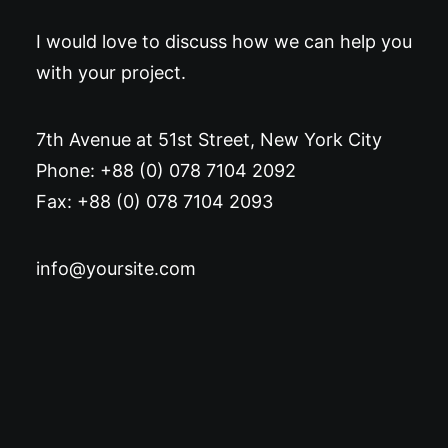
I would love to discuss how we can help you
with your project.
7th Avenue at 51st Street
,
New York City
Phone: +88 (0) 078 7104 2092
Fax: +88 (0) 078 7104 2093
info@yoursite.com