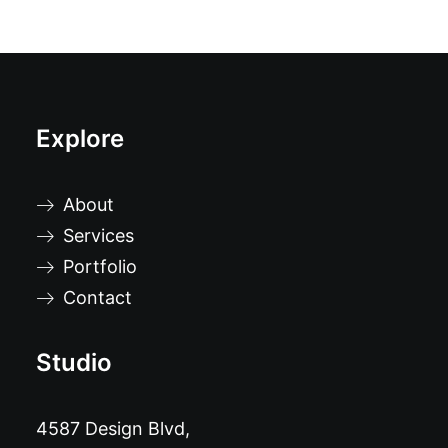
Explore
About
Services
Portfolio
Contact
Studio
4587 Design Blvd,