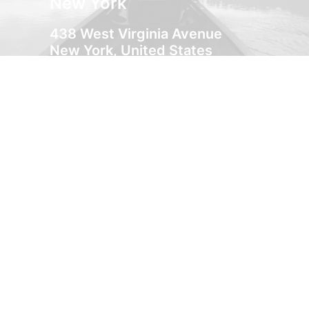
New York
438 West Virginia Avenue
New York, United States
+33 1 488-170-8219
Milan
Via Colonnello Galliano 122
Cinisello Milano, Italy
+39 033-327-3635
Amsterdam
132 Immanuel Kanthofer
Amsterdam, Holland
+31 518-842-4092