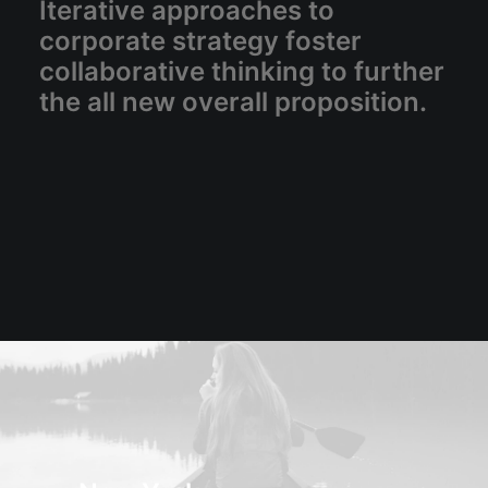
Iterative approaches to
corporate strategy foster
collaborative thinking to further
the all new overall proposition.