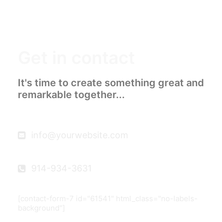
Get in contact
It's time to create something great and
remarkable together...
info@yourwebsite.com
914-934-3631
[contact-form-7 id="61541" html_class="no-labels-
background"]