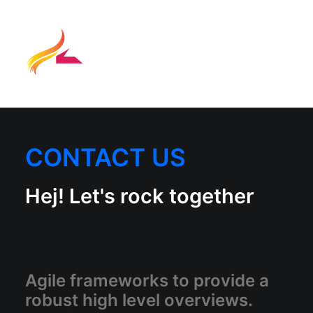
CONTACT US
Hej! Let's rock together
Agile frameworks to provide a
robust high level overviews.