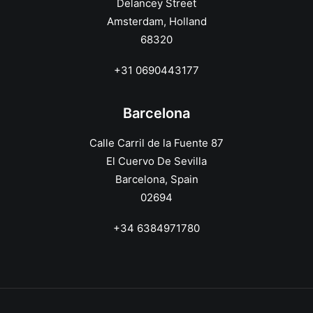
Delancey Street
Amsterdam, Holland
68320
+31 0690443177
Barcelona
Calle Carril de la Fuente 87
El Cuervo De Sevilla
Barcelona, Spain
02694
+34 6384971780