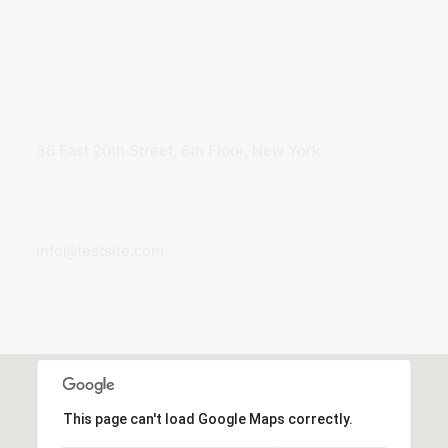
We would love to hear you
GENERAL OFFICE
36 East 20th Street, 6th Floor, New York
GENERAL INQUIRIES
info@testsite.com
This page can't load Google Maps correctly.