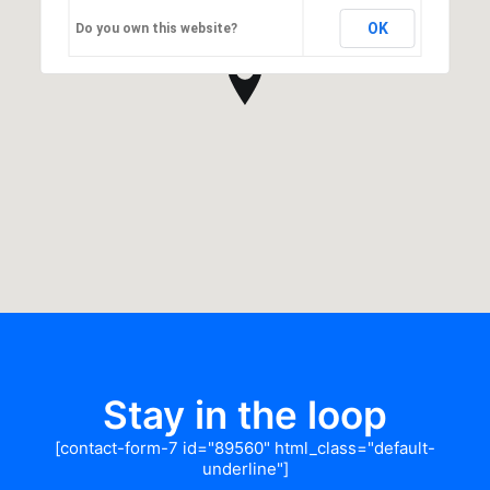
OK
Do you own this website?
Stay in the loop
[contact-form-7 id="89560" html_class="default-
underline"]