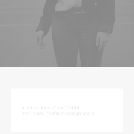
[contact-form-7 id="22444"
html_class="default-background"]