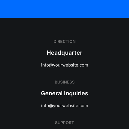
DIRECTION
Headquarter
info@yourwebsite.com
BUSINESS
General Inquiries
info@yourwebsite.com
SUPPORT