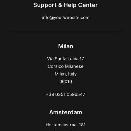
Support & Help Center
info@yourwebsite.com
Milan
Via Santa Lucia 17
Corsico Milanese
Milan, Italy
06010
+39 0351 0596547
Amsterdam
Hortensiastraat 181