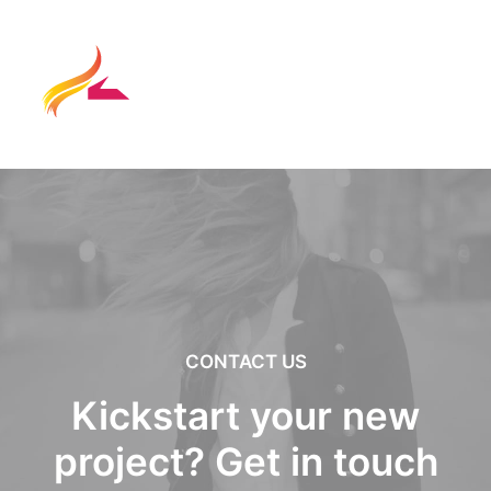
CONTACT US
Kickstart your new
project? Get in touch